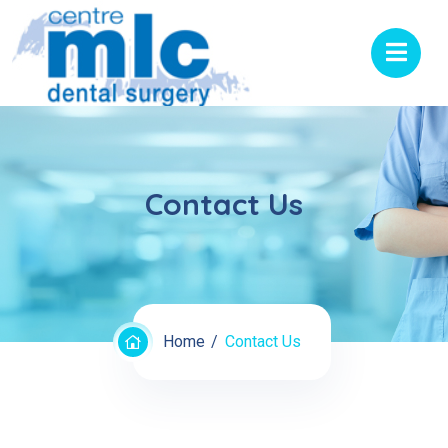
Contact Us
Home
Contact Us