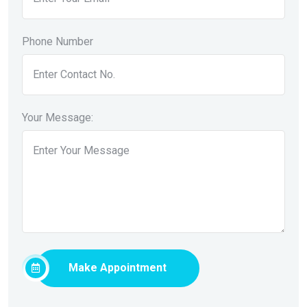
Phone Number
Your Message:
Make Appointment