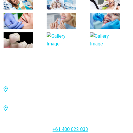
Visiting Hours
Toowong: 36 Jephson St, Toowong QLD 4066,
Australia
Brisbane City: 27 Adelaide St, Brisbane City QLD
4000, Australia
Emergency Call Us
+61 400 022 833