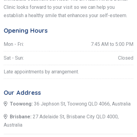
Clinic looks forward to your visit so we can help you
establish a healthy smile that enhances your self-esteem.
Opening Hours
Mon - Fri:
7:45 AM to 5:00 PM
Sat - Sun:
Closed
Late appointments by arrangement.
Our Address
Toowong:
36 Jephson St, Toowong QLD 4066, Australia
Brisbane:
27 Adelaide St, Brisbane City QLD 4000,
Australia