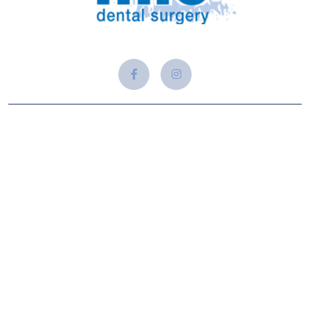
About Us
At Adam Alford Dental, we believe that a healthy and
beautiful smile is a gateway to confidence, well-being, and a
vibrant life. Established with a passion for precision
dentistry and patient-centered care, our clinic is dedicated to
providing comprehensive dental solutions.