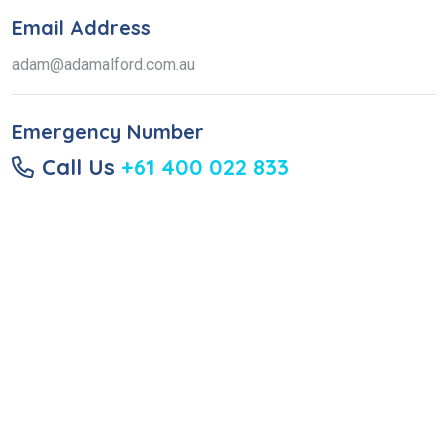
Email Address
adam@adamalford.com.au
Emergency Number
Call Us
+61 400 022 833