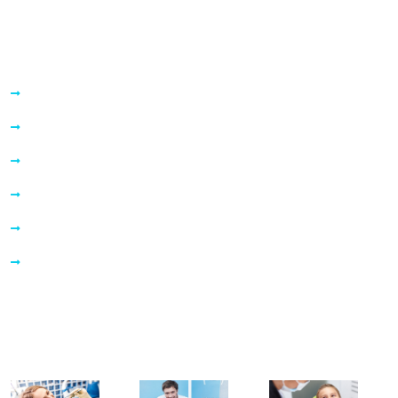
Quick Links
About Us
Services
Information
Before & After
Our Blogs
Contact Us
Our Gallery