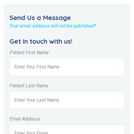
Send Us a Message
Your email address will not be published*
Get in touch with us!
Patient First Name
Patient Last Name
Email Address