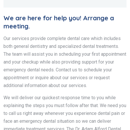
We are here for help you! Arrange a
meeting.
Our services provide complete dental care which includes
both general dentistry and specialized dental treatments.
The team will assist you in scheduling your first appointment
and your checkup while also providing support for your
emergency dental needs. Contact us to schedule your
appointment or inquire about our services or request
additional information about our services.
We will deliver our quickest response time to you while
explaining the steps you must follow after that. We need you
to call us right away whenever you experience dental pain or
face an emergency dental situation so we can deliver
immediate treatment services. The Dr. Adam Alford Dental