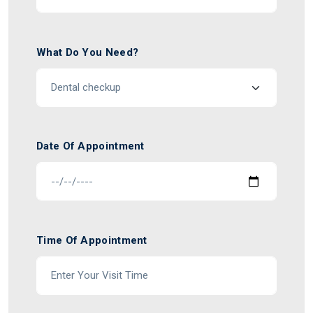
What Do You Need?
Date Of Appointment
Time Of Appointment