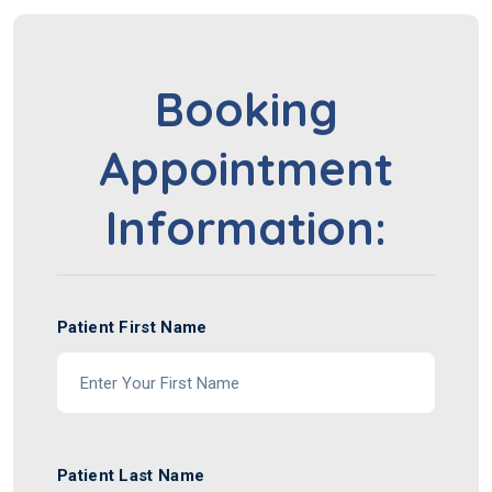
Booking
Appointment
Information:
Patient First Name
Patient Last Name