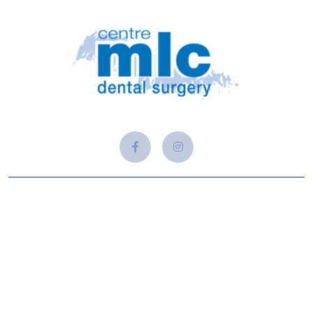
About Us
At Adam Alford Dental, we believe that a healthy and
beautiful smile is a gateway to confidence, well-being, and a