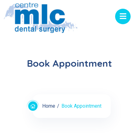
Book Appointment
Home
Book Appointment