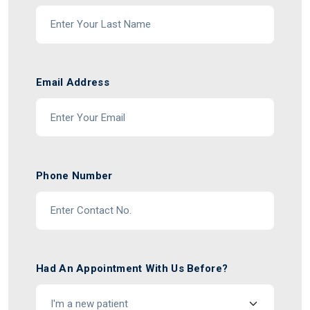
Email Address
Phone Number
Had An Appointment With Us Before?