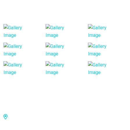
Our Gallery
Visiting Hours
Toowong: 36 Jephson St, Toowong QLD 4066,
Australia