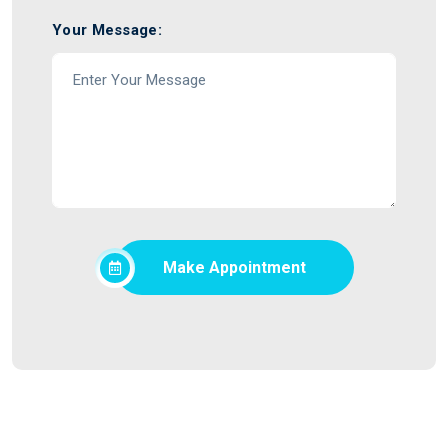
Your Message:
Make Appointment